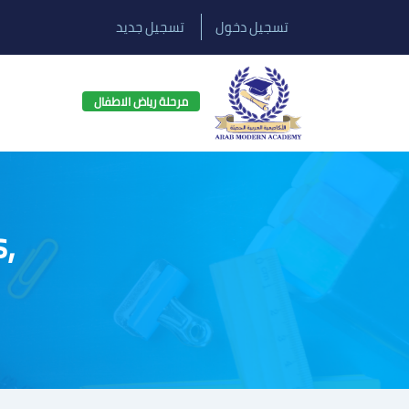
تسجيل جديد
تسجيل دخول
مرحلة رياض الاطفال
s,