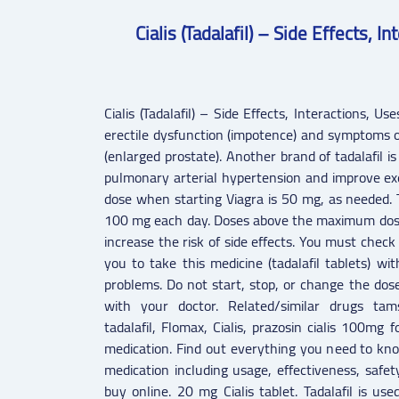
Cialis (Tadalafil) – Side Effects, 
Cialis (Tadalafil) – Side Effects, Interactions, Us
erectile dysfunction (impotence) and symptoms o
(enlarged prostate). Another brand of tadalafil is
pulmonary arterial hypertension and improve exe
dose when starting Viagra is 50 mg, as needed.
100 mg each day. Doses above the maximum dose
increase the risk of side effects. You must check 
you to take this medicine (tadalafil tablets) wi
problems. Do not start, stop, or change the dos
with your doctor. Related/similar drugs tamsul
tadalafil, Flomax, Cialis, prazosin cialis 100mg f
medication. Find out everything you need to kno
medication including usage, effectiveness, safe
buy online. 20 mg Cialis tablet. Tadalafil is use