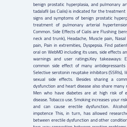
benign prostatic hyperplasia, and pulmonary art
tadalafil (as Cialis) is indicated for the treatmen
signs and symptoms of benign prostatic hyperpl
treatment of pulmonary arterial hypertension
Common. Side Effects of Cialis are Flushing (sen
neck and trunk), Headache, Muscle pain, Nasal 
pain, Pain in extremities, Dyspepsia. Find patien
oral on WebMD including its uses, side effects and
warnings and user ratings.Key takeaways: Er
common side effect of many antidepressants a
Selective serotonin reuptake inhibitors (SSRIs), l
sexual side effects. Besides sharing a comm
dysfunction and heart disease also share many ris
Men who have diabetes are at high risk of er
disease. Tobacco use. Smoking increases your risk
and can cause erectile dysfunction. Alcoho
impotence This, in turn, has allowed researche
between erectile dysfunction and other conditio
two-way connection between erection problems 