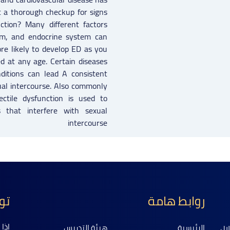
t a thorough checkup for signs
ction? Many different factors
em, and endocrine system can
re likely to develop ED as you
d at any age. Certain diseases
nditions can lead A consistent
exual intercourse. Also commonly
ctile dysfunction is used to
s that interfere with sexual
intercourse
نا
روابط هامة
عنا
هيئة التدريس
الرئيسية
ال