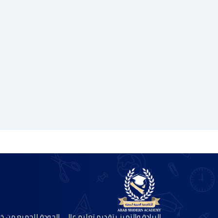
ريادة والتميز بتقديم تعليم عالي الجودة للجميع من خلال