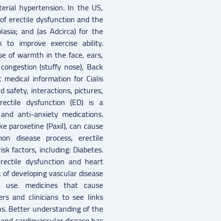
erial hypertension. In the US,
t of erectile dysfunction and the
asia; and (as Adcirca) for the
 to improve exercise ability.
se of warmth in the face, ears,
congestion (stuffy nose), Back
t medical information for Cialis
 safety, interactions, pictures,
ectile dysfunction (ED) is a
nd anti-anxiety medications.
ike paroxetine (Paxil), can cause
on disease process, erectile
k factors, including: Diabetes.
ectile dysfunction and heart
 of developing vascular disease
l use. medicines that cause
rs and clinicians to see links
ns. Better understanding of the
and cardiovascular disease has