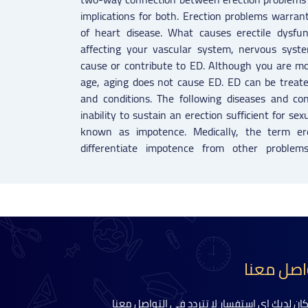
implications for both. Erection problems warran
of heart disease. What causes erectile dysfun
affecting your vascular system, nervous syst
cause or contribute to ED. Although you are mo
age, aging does not cause ED. ED can be treate
and conditions. The following diseases and co
inability to sustain an erection sufficient for s
known as impotence. Medically, the term ere
differentiate impotence from other problem
تواصل مع
اذا كان لديك اي استفسار لا تتردد في التواصل م