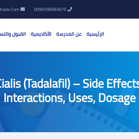
hools.Com
0096598083676
بول والتسجيل
الأكاديمية
عن المدرسة
الرئيسية
ialis (Tadalafil) – Side Effect
Interactions, Uses, Dosage