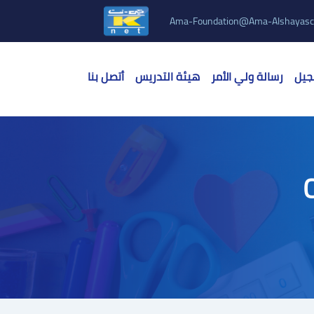
Ama-Foundation@ama-Alshayasc
أتصل بنا
هيئة التدريس
رسالة ولي الأمر
الق
C