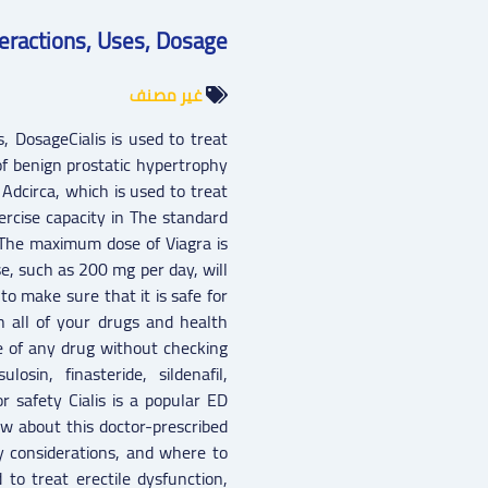
Interactions, Uses, Dosage
غير مصنف
es, DosageCialis is used to treat
f benign prostatic hypertrophy
 Adcirca, which is used to treat
rcise capacity in The standard
 The maximum dose of Viagra is
, such as 200 mg per day, will
to make sure that it is safe for
th all of your drugs and health
e of any drug without checking
osin, finasteride, sildenafil,
or safety Cialis is a popular ED
w about this doctor-prescribed
ty considerations, and where to
d to treat erectile dysfunction,