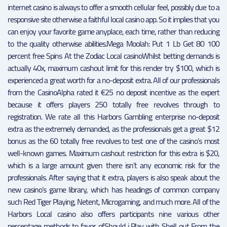
internet casino is always to offer a smooth cellular feel, possibly due to a
responsive site otherwise a faithful local casino app. So it implies that you
can enjoy your favorite game anyplace, each time, rather than reducing
to the quality otherwise abilities.Mega Moolah: Put 1 Lb Get 80 100
percent free Spins At the Zodiac Local casinoWhilst betting demands is
actually 40x, maximum cashout limit for this render try $100, which is
experienced a great worth for a no-deposit extra. All of our professionals
from the CasinoAlpha rated it €25 no deposit incentive as the expert
because it offers players 250 totally free revolves through to
registration. We rate all this Harbors Gambling enterprise no-deposit
extra as the extremely demanded, as the professionals get a great $12
bonus as the 60 totally free revolves to test one of the casino’s most
well-known games. Maximum cashout restriction for this extra is $20,
which is a large amount given there isn’t any economic risk for the
professionals. After saying that it extra, players is also speak about the
new casino’s game library, which has headings of common company
such Red Tiger Playing, Netent, Microgaming, and much more. All of the
Harbors Local casino also offers participants nine various other
percentage methods to favor of.Should i Play with Shell out From the