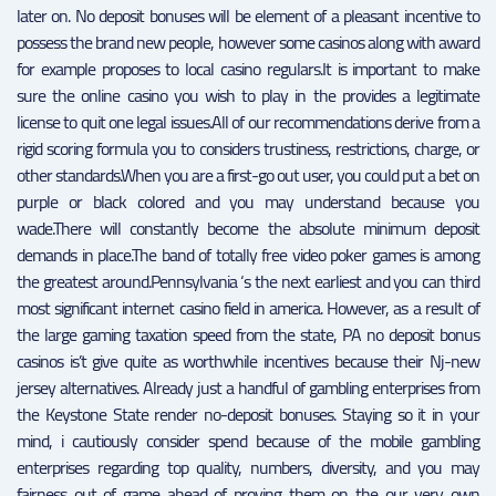
later on. No deposit bonuses will be element of a pleasant incentive to
possess the brand new people, however some casinos along with award
for example proposes to local casino regulars.It is important to make
sure the online casino you wish to play in the provides a legitimate
license to quit one legal issues.All of our recommendations derive from a
rigid scoring formula you to considers trustiness, restrictions, charge, or
other standards.When you are a first-go out user, you could put a bet on
purple or black colored and you may understand because you
wade.There will constantly become the absolute minimum deposit
demands in place.The band of totally free video poker games is among
the greatest around.Pennsylvania ‘s the next earliest and you can third
most significant internet casino field in america. However, as a result of
the large gaming taxation speed from the state, PA no deposit bonus
casinos is’t give quite as worthwhile incentives because their Nj-new
jersey alternatives. Already just a handful of gambling enterprises from
the Keystone State render no-deposit bonuses. Staying so it in your
mind, i cautiously consider spend because of the mobile gambling
enterprises regarding top quality, numbers, diversity, and you may
fairness out of game ahead of proving them on the our very own