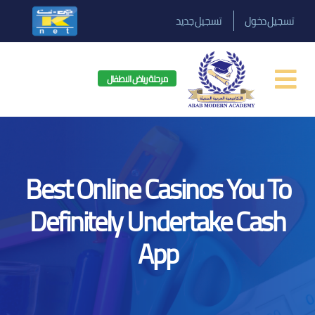
تسجيل جديد
تسجيل دخول
مرحلة رياض الاطفال
Best Online Casinos You To
Definitely Undertake Cash
App