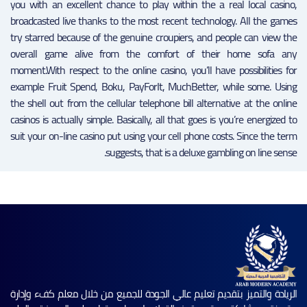
you with an excellent chance to play within the a real local casino,
broadcasted live thanks to the most recent technology. All the games
try starred because of the genuine croupiers, and people can view the
overall game alive from the comfort of their home sofa any
moment.With respect to the online casino, you’ll have possibilities for
example Fruit Spend, Boku, PayForIt, MuchBetter, while some. Using
the shell out from the cellular telephone bill alternative at the online
casinos is actually simple. Basically, all that goes is you’re energized to
suit your on-line casino put using your cell phone costs. Since the term
suggests, that is a deluxe gambling on line sense.
الريادة والتميز بتقديم تعليم عالي الجودة للجميع من خلال معلم كفء وإدارة