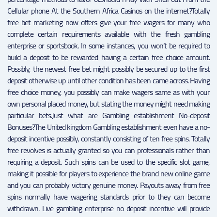
Cellular phone At the Southern Africa Casinos on the internet?Totally
free bet marketing now offers give your free wagers for many who
complete certain requirements available with the fresh gambling
enterprise or sportsbook. In some instances, you won’t be required to
build a deposit to be rewarded having a certain free choice amount.
Possibly, the newest free bet might possibly be secured up to the first
deposit otherwise up until other condition has been came across. Having
free choice money, you possibly can make wagers same as with your
own personal placed money, but stating the money might need making
particular bets.Just what are Gambling establishment No-deposit
Bonuses?The United kingdom Gambling establishment even have a no-
deposit incentive possibly, constantly consisting of ten free spins. Totally
free revolves is actually granted so you can professionals rather than
requiring a deposit. Such spins can be used to the specific slot game,
making it possible for players to experience the brand new online game
and you can probably victory genuine money. Payouts away from free
spins normally have wagering standards prior to they can become
withdrawn. Live gambling enterprise no deposit incentive will provide