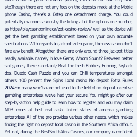
site.Though there are not any fees on the deposits made at the Mobile
phone Casino, there’s a £step one detachment charge. You could
potentially examine casinos by the ticking all of the options one number,
as https://playcasinoonline.ca/zet-casino-review/ well as the device will
get the best gambling establishment based on your own accurate
specifications. With regards to jackpot video game, the new casino don’t
fare any benefit. Altogether, there are only around three jackpot titles
readily available, namely In love Gems, Whom Spunit? Between better
slot games, there is certainly Beat the fresh Bobbies, Funding Payback
dos, Cluedo Cash Puzzle and you can Chilli temperatures amongst
others. 100 percent free Spins Local casino No deposit Extra Rules
2024For many who’lso are not used to the field of no-deposit incentive
gambling enterprises, we’ve had your secure. You might go after our
step-by-action help guide to learn how to register and you may claim
NDB codes at best real cash United states of america gambling
enterprises. All of the pro provides various other needs, which makes
finding the right no deposit local casino in the Southern Africa difficult.
Yet not, during the BestSouthAfricaCasinos, our company is confident