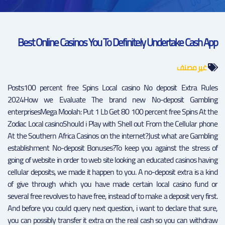
Best Online Casinos You To Definitely Undertake Cash App
غير مصنف
Posts100 percent free Spins Local casino No deposit Extra Rules
2024How we Evaluate The brand new No-deposit Gambling
enterprisesMega Moolah: Put 1 Lb Get 80 100 percent free Spins At the
Zodiac Local casinoShould i Play with Shell out From the Cellular phone
At the Southern Africa Casinos on the internet?Just what are Gambling
establishment No-deposit Bonuses?To keep you against the stress of
going of website in order to web site looking an educated casinos having
cellular deposits, we made it happen to you. A no-deposit extra is a kind
of give through which you have made certain local casino fund or
several free revolves to have free, instead of to make a deposit very first.
And before you could query next question, i want to declare that sure,
you can possibly transfer it extra on the real cash so you can withdraw