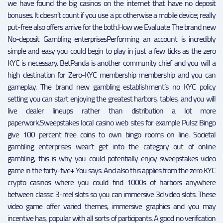
we have found the big casinos on the internet that have no deposit
bonuses. It doesn’t count if you use a pc otherwise a mobile device; really
put-free also offers arrive for the both.How we Evaluate The brand new
No-deposit Gambling enterprisesPerforming an account is incredibly
simple and easy you could begin to play in just a few ticks as the zero
KYC is necessary. BetPanda is another community chief and you will a
high destination for Zero-KYC membership membership and you can
gameplay. The brand new gambling establishment’s no KYC policy
setting you can start enjoying the greatest harbors, tables, and you will
live dealer lineups rather than distribution a lot more
paperwork.Sweepstakes local casino web sites for example Pulsz Bingo
give 100 percent free coins to own bingo rooms on line. Societal
gambling enterprises wear’t get into the category out of online
gambling, this is why you could potentially enjoy sweepstakes video
game in the forty-five+ You says. And also this applies from the zero KYC
crypto casinos where you could find 1000s of harbors anywhere
between classic 3-reel slots so you can immersive 3d video slots. These
video game offer varied themes, immersive graphics and you may
incentive has, popular with all sorts of participants. A good no verification