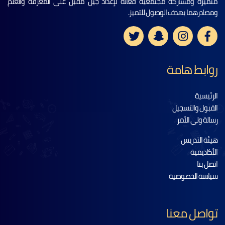
متميزة ومشاركة مجتمعية فعالة لإعداد جيل مقبل على المعرفة والعلم
ومصادرهما بهدف الوصول للتميز.
روابط هامة
الرئيسية
القبول والتسجيل
رسالة ولي الأمر
هيئة التدريس
الأكاديمية
اتصل بنا
سياسة الخصوصية
تواصل معنا